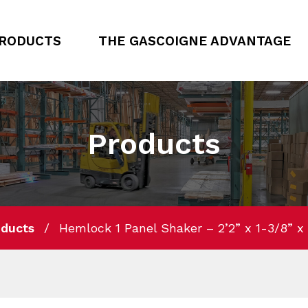
RODUCTS
THE GASCOIGNE ADVANTAGE
Products
oducts
Hemlock 1 Panel Shaker – 2’2” x 1-3/8” x