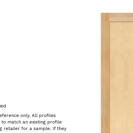
ied
eference only. All profiles
g to match an existing profile
 retailer for a sample. If they