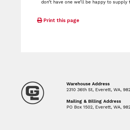
don’t have one we’ll be happy to supply 
Print this page
Warehouse Address
2310 36th St, Everett, WA, 98
Mailing & Billing Address
PO Box 1502, Everett, WA, 98