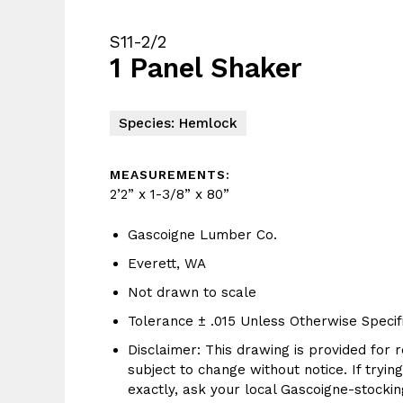
S11-2/2
1 Panel Shaker
Species: Hemlock
MEASUREMENTS:
2’2” x 1-3/8” x 80”
Gascoigne Lumber Co.
Everett, WA
Not drawn to scale
Tolerance ± .015 Unless Otherwise Specif
Disclaimer: This drawing is provided for r
subject to change without notice. If tryin
exactly, ask your local Gascoigne-stocking