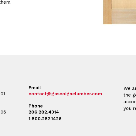
them.
Email
We ar
201
contact@gascoignelumber.com
the g
accom
Phone
you’r
206
206.282.4314
1.800.282.1426