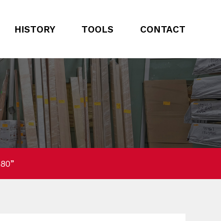
HISTORY
TOOLS
CONTACT
 80”