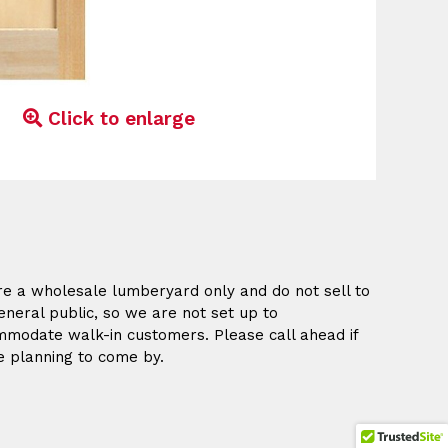
Click to enlarge
e a wholesale lumberyard only and do not sell to
eneral public, so we are not set up to
modate walk-in customers. Please call ahead if
e planning to come by.