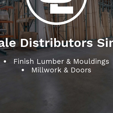
le Distributors Si
Finish Lumber & Mouldings
Millwork & Doors