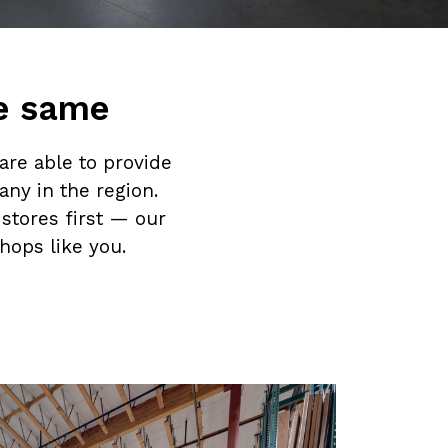
he same
are able to provide
ny in the region.
stores first — our
hops like you.