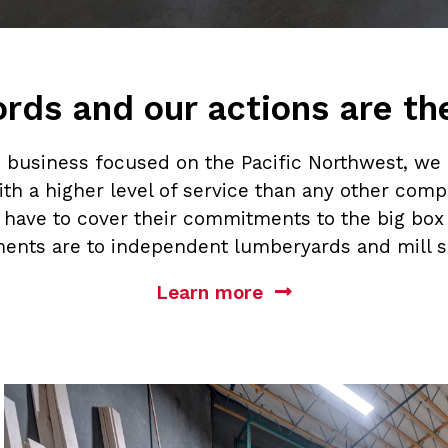
rds and our actions are t
business focused on the Pacific Northwest, we 
th a higher level of service than any other compa
s have to cover their commitments to the big box 
ents are to independent lumberyards and mill s
Learn more