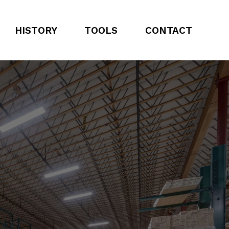
HISTORY
TOOLS
CONTACT