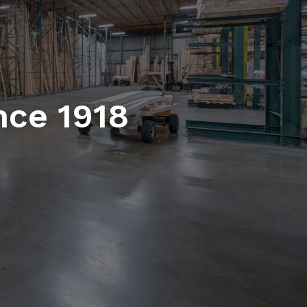
nce 1918