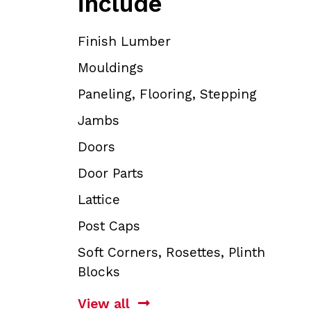
include
Finish Lumber
Mouldings
Paneling, Flooring, Stepping
Jambs
Doors
Door Parts
Lattice
Post Caps
Soft Corners, Rosettes, Plinth
Blocks
View all