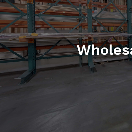
Wholesa