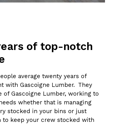
years of top-notch
e
people average twenty years of
t with Gascoigne Lumber. They
ce of Gascoigne Lumber, working to
needs whether that is managing
ry stocked in your bins or just
n to keep your crew stocked with