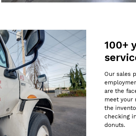
100+ 
servic
Our sales 
employmen
are the fa
meet your 
the invento
checking i
donuts.