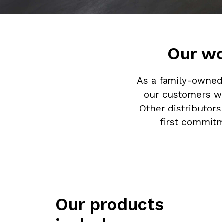
Our wo
As a family-owned 
our customers wi
Other distributor
first commitm
Our products