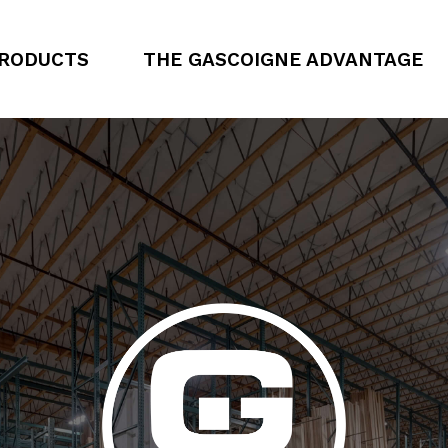
RODUCTS
THE GASCOIGNE ADVANTAGE