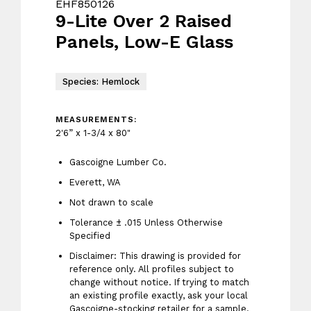
EHF850126
9-Lite Over 2 Raised
Panels, Low-E Glass
Species: Hemlock
MEASUREMENTS:
2'6” x 1-3/4 x 80"
Gascoigne Lumber Co.
Everett, WA
Not drawn to scale
Tolerance ± .015 Unless Otherwise
Specified
Disclaimer: This drawing is provided for
reference only. All profiles subject to
change without notice. If trying to match
an existing profile exactly, ask your local
Gascoigne-stocking retailer for a sample.