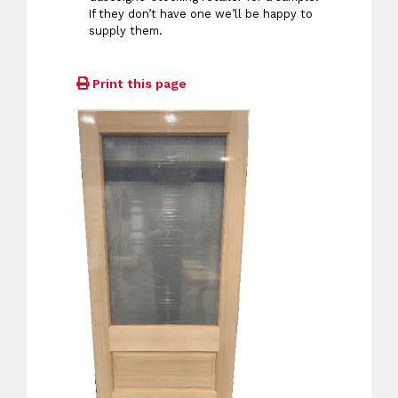
If they don’t have one we’ll be happy to
supply them.
Print this page