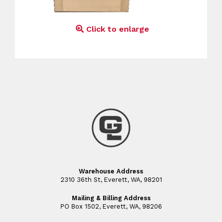
Click to enlarge
Warehouse Address
2310 36th St, Everett, WA, 98201
Mailing & Billing Address
PO Box 1502, Everett, WA, 98206