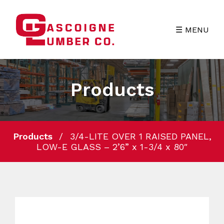
☰ MENU
Products
Products
3/4-LITE OVER 1 RAISED PANEL,
LOW-E GLASS – 2’6” x 1-3/4 x 80″