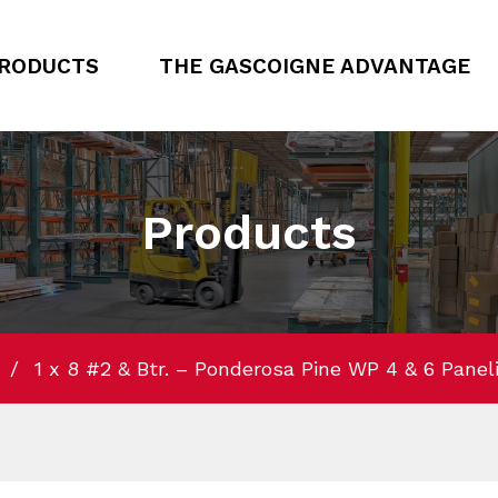
RODUCTS
THE GASCOIGNE ADVANTAGE
Products
1 x 8 #2 & Btr. – Ponderosa Pine WP 4 & 6 Panelin