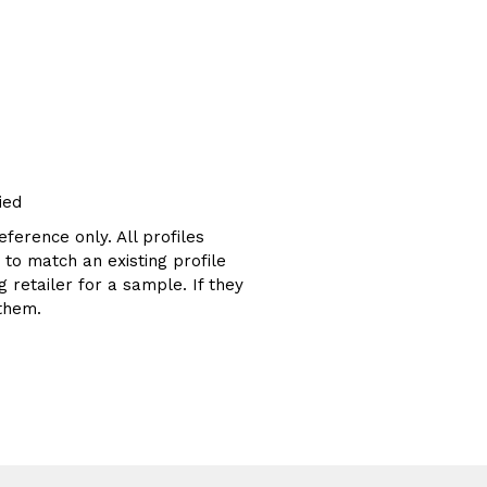
ied
eference only. All profiles
g to match an existing profile
 retailer for a sample. If they
them.