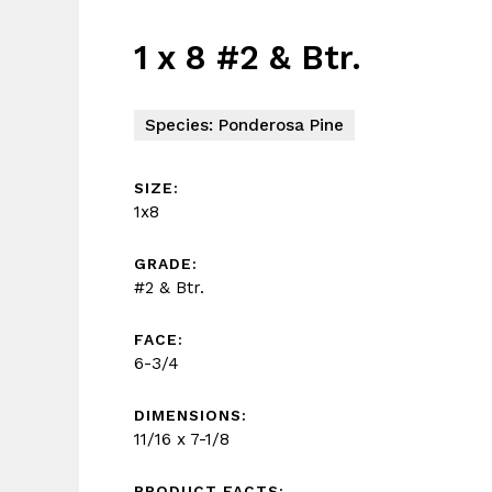
1 x 8 #2 & Btr.
Species: Ponderosa Pine
SIZE:
1x8
GRADE:
#2 & Btr.
FACE:
6-3/4
DIMENSIONS:
11/16 x 7-1/8
PRODUCT FACTS: