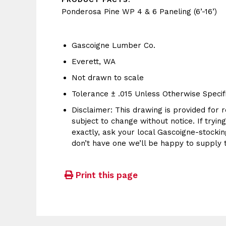
Ponderosa Pine WP 4 & 6 Paneling (6’-16’)
Gascoigne Lumber Co.
Everett, WA
Not drawn to scale
Tolerance ± .015 Unless Otherwise Specif
Disclaimer: This drawing is provided for r
subject to change without notice. If tryin
exactly, ask your local Gascoigne-stocking
don’t have one we’ll be happy to supply 
Print this page