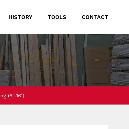
HISTORY
TOOLS
CONTACT
g (6’-16’)