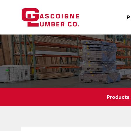
P
Products