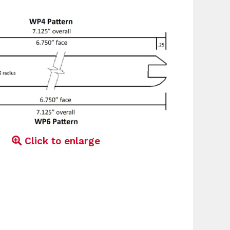
Click to enlarge