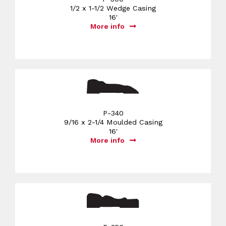
1/2 x 1-1/2 Wedge Casing
16'
More info
P-340
9/16 x 2-1/4 Moulded Casing
16'
More info