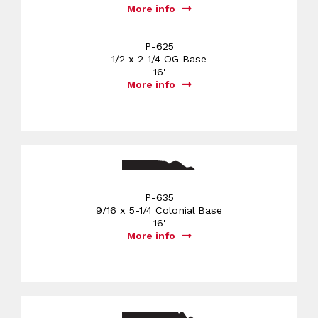
More info
P-625
1/2 x 2-1/4 OG Base
16'
More info
P-635
9/16 x 5-1/4 Colonial Base
16'
More info