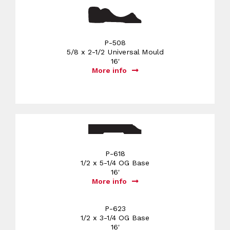
P-508
5/8 x 2-1/2 Universal Mould
16'
More info
P-618
1/2 x 5-1/4 OG Base
16'
More info
P-623
1/2 x 3-1/4 OG Base
16'