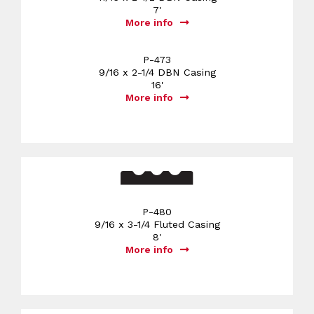
7'
More info
P-473
9/16 x 2-1/4 DBN Casing
16'
More info
P-480
9/16 x 3-1/4 Fluted Casing
8'
More info