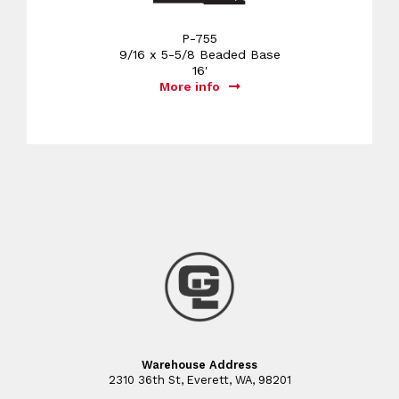
P-755
9/16 x 5-5/8 Beaded Base
16'
More info
Warehouse Address
2310 36th St, Everett, WA, 98201