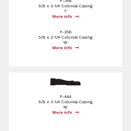
P-356
5/8 x 2-1/4 Colonial Casing
7'
More info
P-356
5/8 x 2-1/4 Colonial Casing
16'
More info
P-444
5/8 x 3-1/4 Colonial Casing
16'
More info