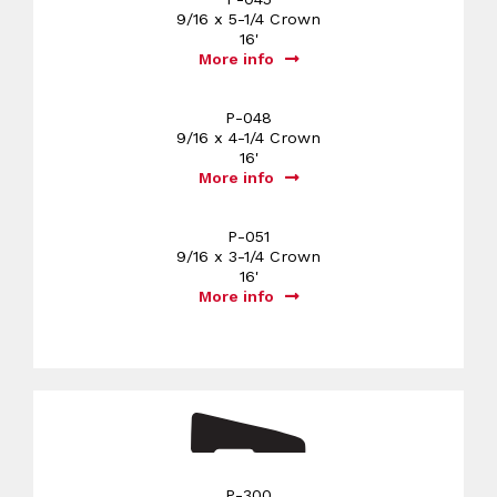
9/16 x 5-1/4 Crown
16'
More info
P-048
9/16 x 4-1/4 Crown
16'
More info
P-051
9/16 x 3-1/4 Crown
16'
More info
P-300