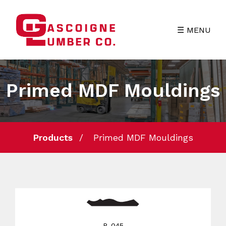
☰ MENU
Primed MDF Mouldings
Products
Primed MDF Mouldings
P-045