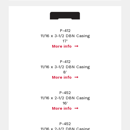
P-412
11/16 x 3-1/2 DBN Casing
17'
More info
P-412
11/16 x 3-1/2 DBN Casing
8'
More info
P-452
11/16 x 2-1/2 DBN Casing
16'
More info
P-452
11/16 x 2-1/2 DBN Casing