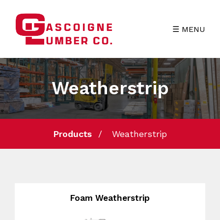
☰ MENU
Weatherstrip
Products
Weatherstrip
Foam Weatherstrip