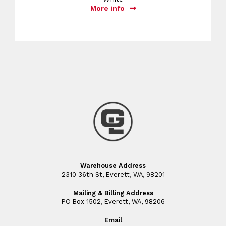
More info
Warehouse Address
2310 36th St, Everett, WA, 98201
Mailing & Billing Address
PO Box 1502, Everett, WA, 98206
Email