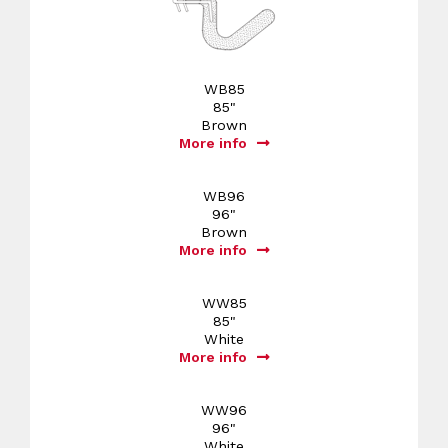
WB85
85"
Brown
More info
WB96
96"
Brown
More info
WW85
85"
White
More info
WW96
96"
White